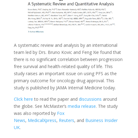
A systematic review and analysis by an international
team led by Drs. Bruno Kovic and Feng Xie found that
there is no significant correlation between progression
free survival and health-related quality of life. This
study raises an important issue on using PFS as the
primary outcome for oncology drug approval. This
study is published by JAMA Internal Medicine today.
Click here
to read the paper and
discussions
around
the globe. See McMaster’s
media release
. The study
was also reported by
Fox
News
,
MedicalXpress
,
Reuters
, and
Business Insider
UK
.