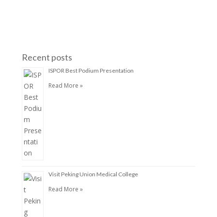
Recent posts
ISPOR Best Podium Presentation
Read More »
Visit Peking Union Medical College
Read More »