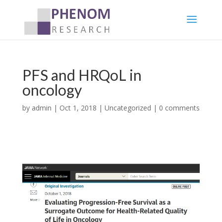
PFS and HRQoL in
oncology
by
admin
|
Oct 1, 2018
|
Uncategorized
|
0 comments