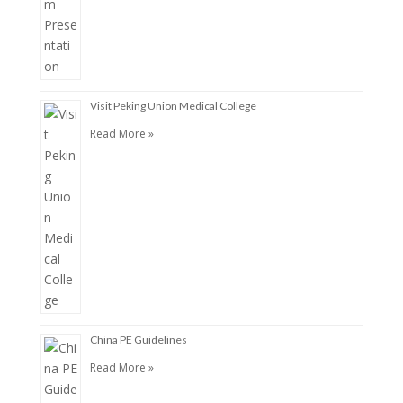
Visit Peking Union Medical College
Read More »
China PE Guidelines
Read More »