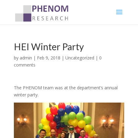
HEI Winter Party
by
admin
|
Feb 9, 2018
|
Uncategorized
|
0
comments
The PHENOM team was at the department’s annual
winter party.