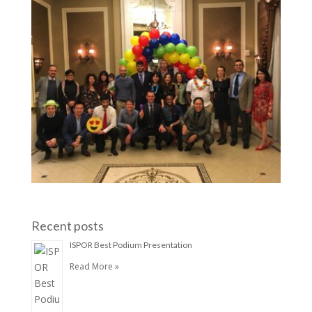
Recent posts
ISPOR Best Podium Presentation
Read More »